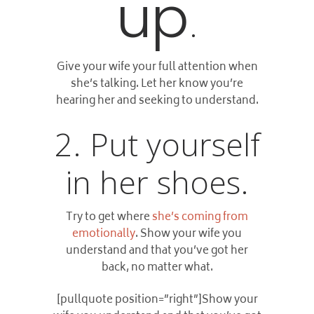
up
.
Give your wife your full attention when
she’s talking. Let her know you’re
hearing her and seeking to understand.
2. Put yourself
in her shoes.
Try to get where
she’s coming from
emotionally
. Show your wife you
understand and that you’ve got her
back, no matter what.
[pullquote position=”right”]Show your