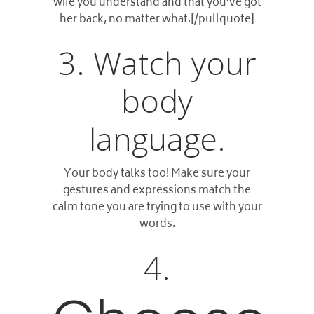
wife you understand and that you’ve got
her back, no matter what.[/pullquote]
3. Watch your
body
language.
Your body talks too! Make sure your
gestures and expressions match the
calm tone you are trying to use with your
words.
4.