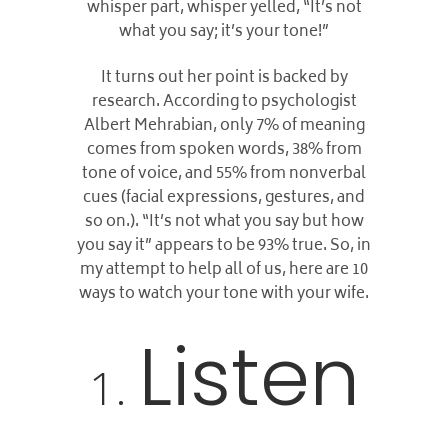
whisper part, whisper yelled, “It’s not
what you say; it’s your tone!”
It turns out her point is backed by
research. According to psychologist
Albert Mehrabian, only 7% of meaning
comes from spoken words, 38% from
tone of voice, and 55% from nonverbal
cues (facial expressions, gestures, and
so on.). “It’s not what you say but how
you say it” appears to be 93% true.
So, in
my attempt to help all of us, here are 10
ways to watch your tone with your wife.
Listen
1.