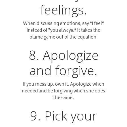
feelings.
When discussing emotions, say “I feel”
instead of “you always.” It takes the
blame game out of the equation.
8. Apologize
and forgive.
If you mess up, own it. Apologize when
needed and be forgiving when she does
the same.
9. Pick your