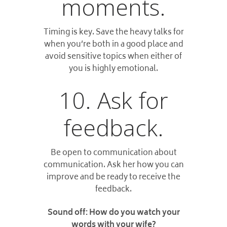
moments.
Timing is key. Save the heavy talks for
when you’re both in a good place and
avoid sensitive topics when either of
you is highly emotional.
10. Ask for
feedback.
Be open to communication about
communication. Ask her how you can
improve and be ready to receive the
feedback.
Sound off: How do you watch your
words with your wife?