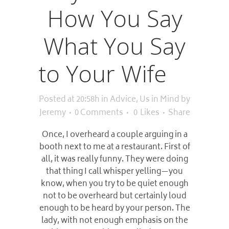
How You Say
What You Say
to Your Wife
Posted at 20:58h
in
Advice
,
Us in Mind
by
Jeremy
0 Comments
0
Likes
Share
Once, I overheard a couple arguing in a
booth next to me at a restaurant. First of
all, it was really funny. They were doing
that thing I call whisper yelling—you
know, when you try to be quiet enough
not to be overheard but certainly loud
enough to be heard by your person. The
lady, with not enough emphasis on the