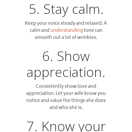
5. Stay calm.
Keep your voice steady and relaxed. A
calm and
understanding
tone can
smooth out a lot of wrinkles.
6. Show
appreciation.
Consistently show love and
appreciation. Let your wife know you
notice and value the things she does
and who she is.
7. Know your