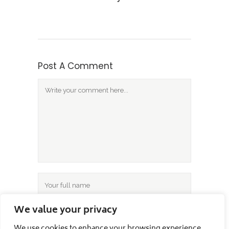
Post A Comment
We value your privacy
We use cookies to enhance your browsing experience,