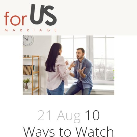
21 Aug
10
Ways to Watch