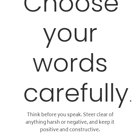
Choose
your
words
carefully
.
Think before you speak. Steer clear of
anything harsh or negative, and keep it
positive and constructive.