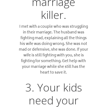
marriage
killer.
I met with a couple who was struggling
in their marriage. The husband was
fighting mad, explaining all the things
his wife was doing wrong. She was not
mad or defensive, she was done. If your
wife is still fighting with you, she is
fighting for something. Get help with
your marriage while she still has the
heart to save it.
3. Your kids
need your