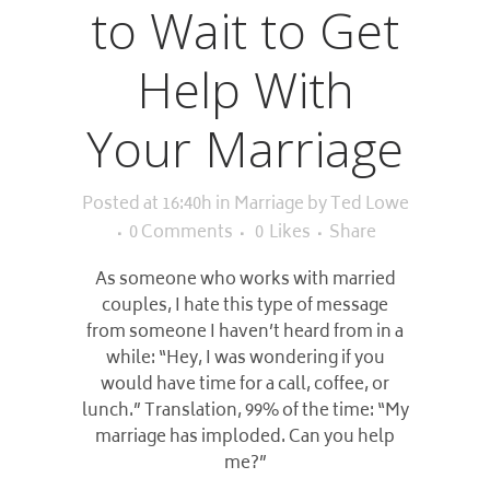
to Wait to Get
Help With
Your Marriage
Posted at 16:40h
in
Marriage
by
Ted Lowe
0 Comments
0
Likes
Share
As someone who works with married
couples, I hate this type of message
from someone I haven’t heard from in a
while: “Hey, I was wondering if you
would have time for a call, coffee, or
lunch.” Translation, 99% of the time: “My
marriage has imploded. Can you help
me?”