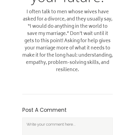
I often talk to men whose wives have
asked for a divorce, and they usually say,
“I would do anything in the world to
save my marriage.” Don’t wait until it
gets to this point! Asking for help gives
your marriage more of what it needs to
make it for the long haul: understanding,
empathy, problem-solving skills, and
resilience.
Post A Comment