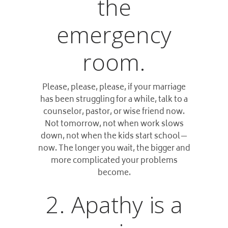
the
emergency
room.
Please, please, please, if your marriage
has been struggling for a while, talk to a
counselor, pastor, or wise friend now.
Not tomorrow, not when work slows
down, not when the kids start school—
now. The longer you wait, the bigger and
more complicated your problems
become.
2. Apathy is a