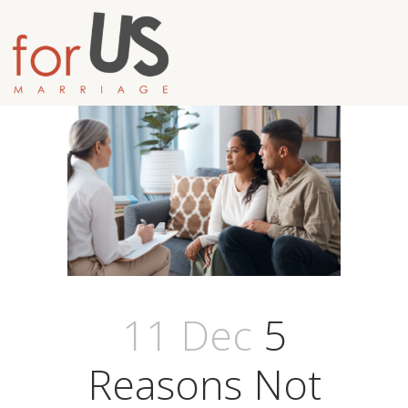
11 Dec
5
Reasons Not