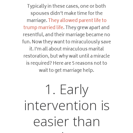
Typically in these cases, one or both
spouses didn’t make time for the
marriage.
They allowed parent life to
trump married life
. They grew apart and
resentful, and their marriage became no
fun. Now they want to miraculously save
it. I’m all about miraculous marital
restoration, but why wait until a miracle
is required?
Here are 5 reasons not to
wait to get marriage help.
1. Early
intervention is
easier than