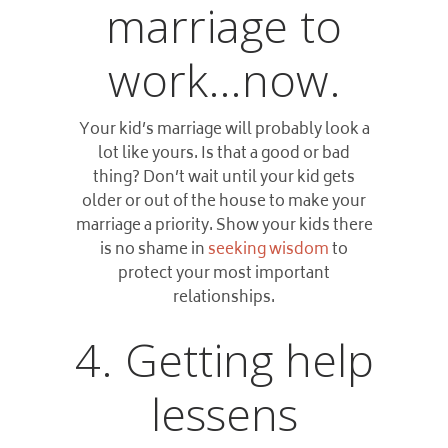
marriage to
work…now.
Your kid’s marriage will probably look a
lot like yours. Is that a good or bad
thing? Don’t wait until your kid gets
older or out of the house to make your
marriage a priority. Show your kids there
is no shame in
seeking wisdom
to
protect your most important
relationships.
4. Getting help
lessens