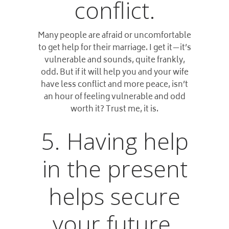
conflict.
Many people are afraid or uncomfortable
to get help for their marriage. I get it—it’s
vulnerable and sounds, quite frankly,
odd. But if it will help you and your wife
have less conflict and more peace, isn’t
an hour of feeling vulnerable and odd
worth it? Trust me, it is.
5. Having help
in the present
helps secure
your future.