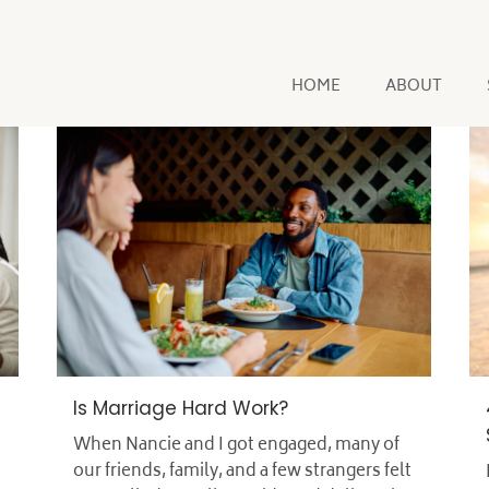
HOME
ABOUT
Is Marriage Hard Work?
When Nancie and I got engaged, many of
our friends, family, and a few strangers felt