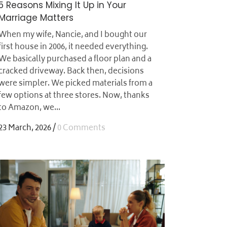
5 Reasons Mixing It Up in Your
Marriage Matters
When my wife, Nancie, and I bought our
first house in 2006, it needed everything.
We basically purchased a floor plan and a
cracked driveway. Back then, decisions
were simpler. We picked materials from a
few options at three stores. Now, thanks
to Amazon, we...
23 March, 2026
/
0 Comments