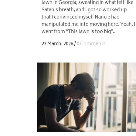
lawn in Georgia, sweating in what felt like
Satan's breath, and I got so worked up
that I convinced myself Nancie had
manipulated me into moving here. Yeah, I
went from “This lawn is too big”...
23 March, 2026
/
0 Comments