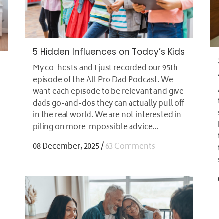
5 Hidden Influences on Today’s Kids
My co-hosts and I just recorded our 95th
episode of the All Pro Dad Podcast. We
want each episode to be relevant and give
dads go-and-dos they can actually pull off
in the real world. We are not interested in
I
piling on more impossible advice...
08 December, 2025
/
63 Comments