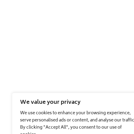
We value your privacy
We use cookies to enhance your browsing experience,
serve personalised ads or content, and analyse our traffic
By clicking "Accept All", you consent to our use of