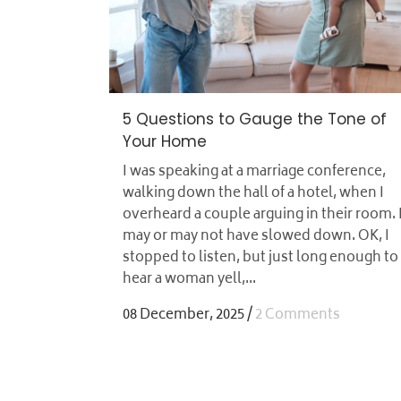
5 Questions to Gauge the Tone of
Your Home
I was speaking at a marriage conference,
walking down the hall of a hotel, when I
overheard a couple arguing in their room. 
may or may not have slowed down. OK, I
stopped to listen, but just long enough to
hear a woman yell,...
08 December, 2025
/
2 Comments