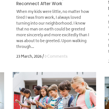
Reconnect After Work
When my kids were little, no matter how
tired I was from work, I always loved
turning into our neighborhood. I knew
that no man on earth could be greeted
more sincerely and more excitedly than I
was about to be greeted. Upon walking
through...
23 March, 2026
/
0 Comments