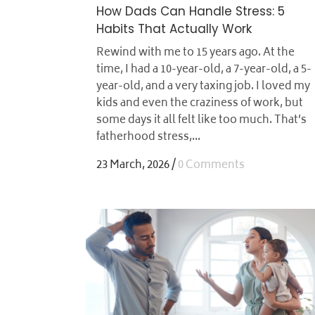
How Dads Can Handle Stress: 5
Habits That Actually Work
Rewind with me to 15 years ago. At the
time, I had a 10-year-old, a 7-year-old, a 5-
year-old, and a very taxing job. I loved my
kids and even the craziness of work, but
some days it all felt like too much. That’s
fatherhood stress,...
23 March, 2026
/
0 Comments