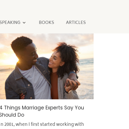
SPEAKING
BOOKS
ARTICLES
4 Things Marriage Experts Say You
Should Do
In 2001, when I first started working with