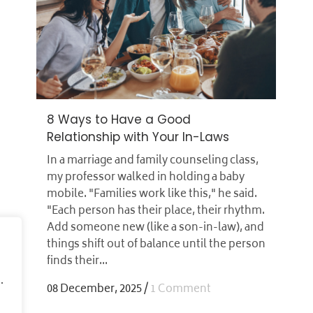
8 Ways to Have a Good
Relationship with Your In-Laws
In a marriage and family counseling class,
my professor walked in holding a baby
mobile. "Families work like this," he said.
"Each person has their place, their rhythm.
Add someone new (like a son-in-law), and
things shift out of balance until the person
finds their...
.
08 December, 2025
/
1 Comment