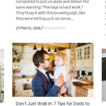
compelled to pull us aside and deliver the
same warning: "Marriage is hard work."
They'd say it with this knowing sigh, like
they were letting us in on some...
23 March, 2026
/
0 Comments
Don’t Just Walk In: 7 Tips for Dads to