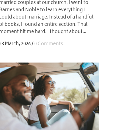
married couples at our church, I went to
Barnes and Noble to learn everything I
could about marriage. Instead of a handful
of books, I found an entire section. That
moment hit me hard. I thought about...
23 March, 2026
/
0 Comments