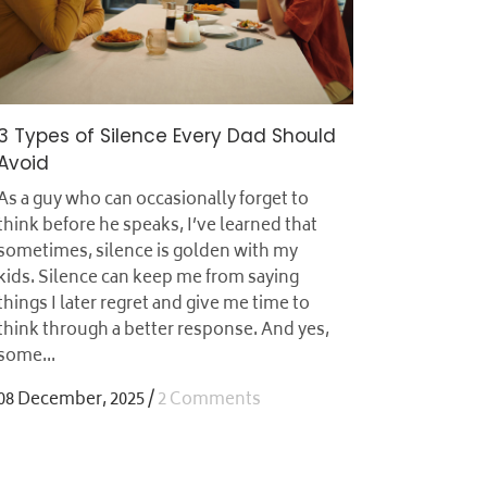
3 Types of Silence Every Dad Should
Avoid
As a guy who can occasionally forget to
think before he speaks, I’ve learned that
sometimes, silence is golden with my
kids. Silence can keep me from saying
things I later regret and give me time to
think through a better response. And yes,
some...
08 December, 2025
/
2 Comments