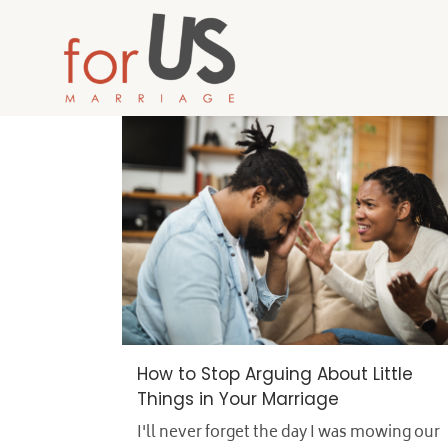
How to Stop Arguing About Little
Things in Your Marriage
I'll never forget the day I was mowing our