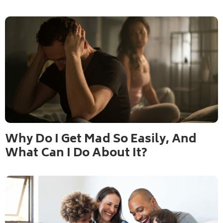
Why Do I Get Mad So Easily, And
What Can I Do About It?