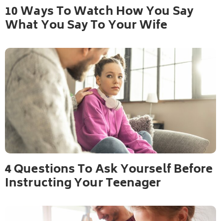
10 Ways To Watch How You Say
What You Say To Your Wife
4 Questions To Ask Yourself Before
Instructing Your Teenager