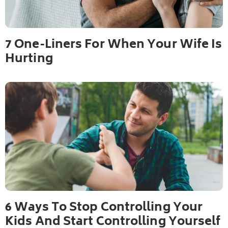
7 One-Liners For When Your Wife Is
Hurting
6 Ways To Stop Controlling Your
Kids And Start Controlling Yourself