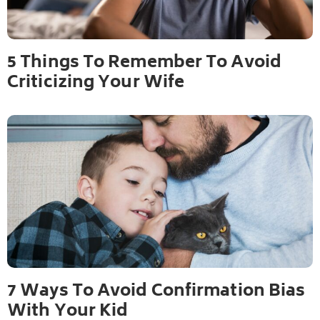
5 Things To Remember To Avoid
Criticizing Your Wife
7 Ways To Avoid Confirmation Bias
With Your Kid