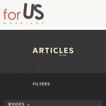
FILTERS
BOOKS