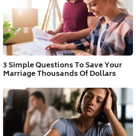
3 Simple Questions To Save Your
Marriage Thousands Of Dollars