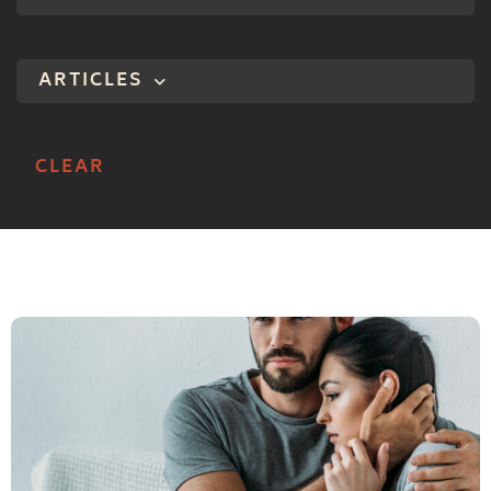
ARTICLES
CLEAR