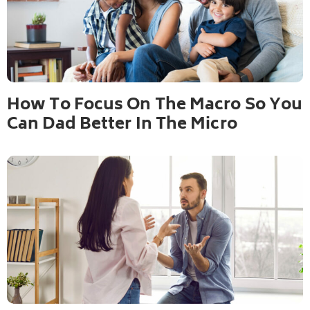
How To Focus On The Macro So You
Can Dad Better In The Micro